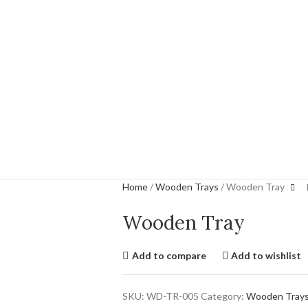
Home
Wooden Trays
Wooden Tray
Wooden Tray
Add to compare
Add to wishlist
SKU:
WD-TR-005
Category:
Wooden Tray