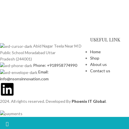
USEFUL LINK
Abid Nagar Teela Near M D
Home
Public School Moradabad Uttar
Shop
Pradesh (244001)
About us
Phone: +918958774990
Contact us
Email:
info@nsonsinnovation.com
2024. All rights reserved. Developed By
Phoenix IT Global
.