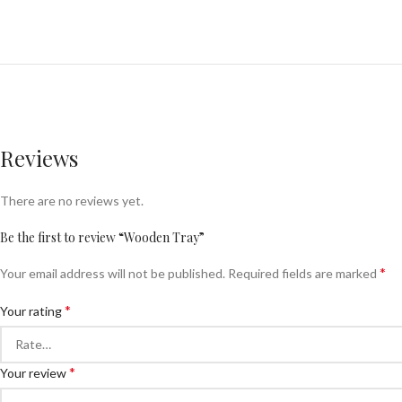
Reviews
There are no reviews yet.
Be the first to review “Wooden Tray”
*
Your email address will not be published.
Required fields are marked
*
Your rating
*
Your review