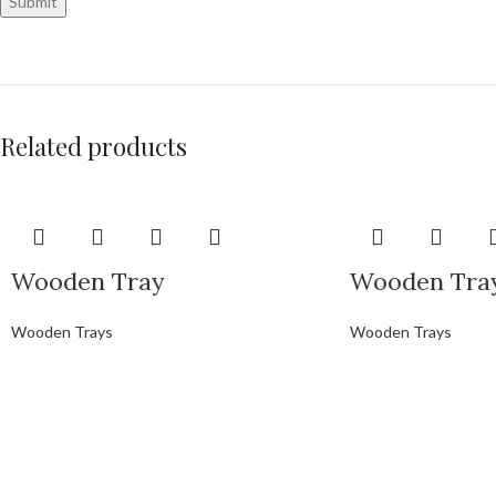
Related products
Wooden Tray
Wooden Tra
Wooden Trays
Wooden Trays