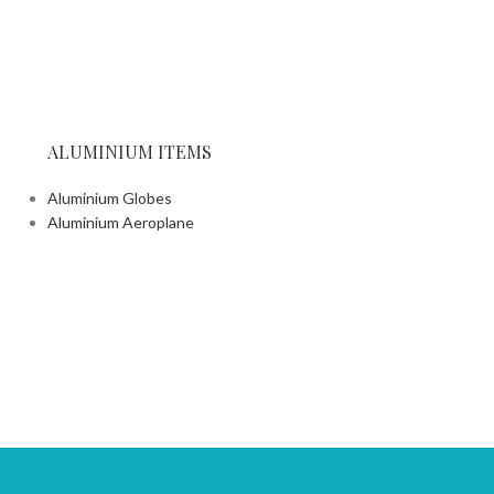
Wooden T
Wooden Trays
ALUMINIUM ITEMS
Aluminium Globes
Aluminium Aeroplane