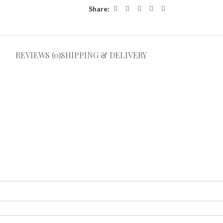
Share:
REVIEWS (0)
SHIPPING & DELIVERY