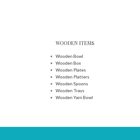
WOODEN ITEMS
Wooden Bowl
Wooden Box
Wooden Plates
Wooden Platters
Wooden Spoons
Wooden Trays
Wooden Yarn Bowl