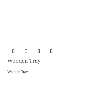
Wooden Tray
Wooden Trays