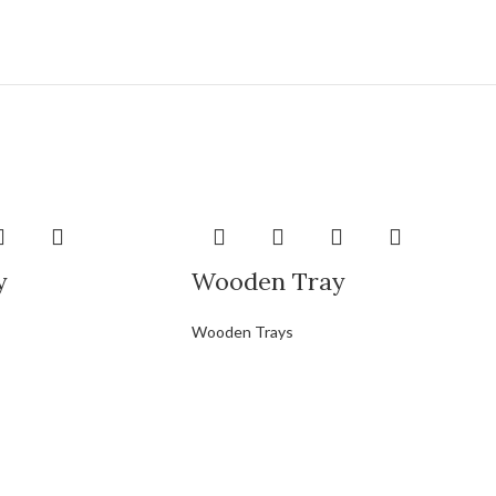
y
Wooden Tray
Wooden Trays