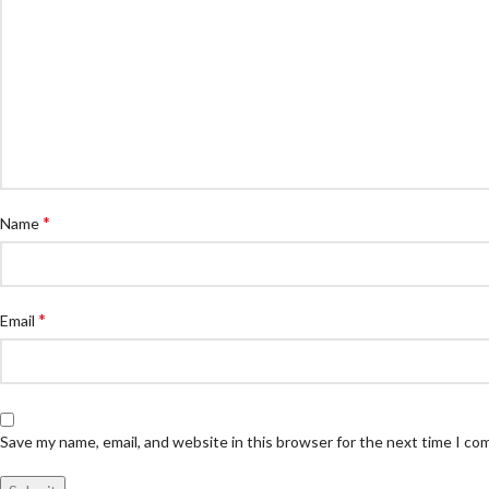
*
Name
*
Email
Save my name, email, and website in this browser for the next time I c