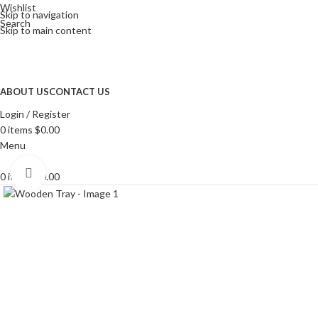
Wishlist
Skip to navigation
Search
Skip to main content
ABOUT US
CONTACT US
Login / Register
0
items
$
0.00
Menu
Click to enlarge
0
items
$
0.00