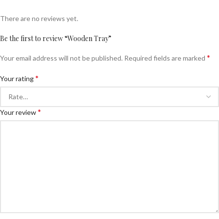
There are no reviews yet.
Be the first to review “Wooden Tray”
*
Your email address will not be published.
Required fields are marked
*
Your rating
*
Your review