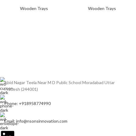
Wooden Trays
Wooden Trays
Abid Nagar Teela Near M D Public School Moradabad Uttar
Pradesh (244001)
Phone: +918958774990
Email: info@nsonsinnovation.com