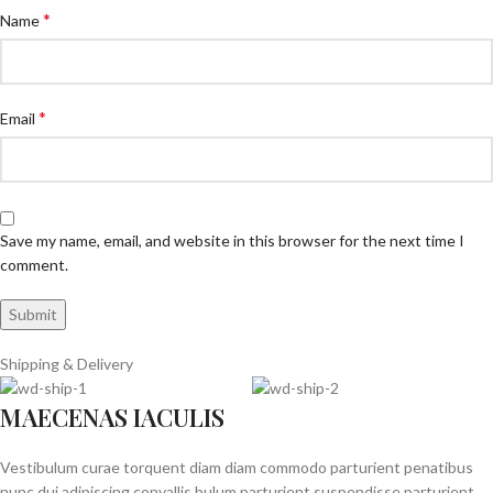
*
Name
*
Email
Save my name, email, and website in this browser for the next time I
comment.
Shipping & Delivery
MAECENAS IACULIS
Vestibulum curae torquent diam diam commodo parturient penatibus
nunc dui adipiscing convallis bulum parturient suspendisse parturient