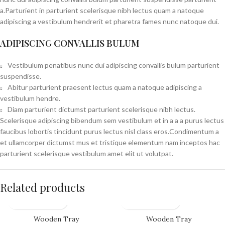
a.Parturient in parturient scelerisque nibh lectus quam a natoque
adipiscing a vestibulum hendrerit et pharetra fames nunc natoque dui.
ADIPISCING CONVALLIS BULUM
Vestibulum penatibus nunc dui adipiscing convallis bulum parturient
suspendisse.
Abitur parturient praesent lectus quam a natoque adipiscing a
vestibulum hendre.
Diam parturient dictumst parturient scelerisque nibh lectus.
Scelerisque adipiscing bibendum sem vestibulum et in a a a purus lectus
faucibus lobortis tincidunt purus lectus nisl class eros.Condimentum a
et ullamcorper dictumst mus et tristique elementum nam inceptos hac
parturient scelerisque vestibulum amet elit ut volutpat.
Related products
Wooden Tray
Wooden Tray