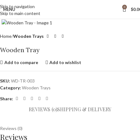
Skip to navigation
0
MENU
$
0.0
Skip to main content
Click to enlarge
Home
Wooden Trays
Wooden Tray
Add to compare
Add to wishlist
SKU:
WD-TR-003
Category:
Wooden Trays
Share:
REVIEWS (0)
SHIPPING & DELIVERY
Reviews (0)
Reviews