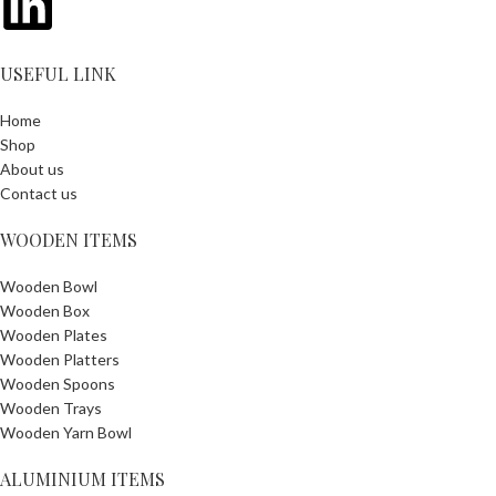
USEFUL LINK
Home
Shop
About us
Contact us
WOODEN ITEMS
Wooden Bowl
Wooden Box
Wooden Plates
Wooden Platters
Wooden Spoons
Wooden Trays
Wooden Yarn Bowl
ALUMINIUM ITEMS