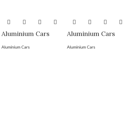
Aluminium Cars
Aluminium Cars
Aluminium Cars
Aluminium Cars