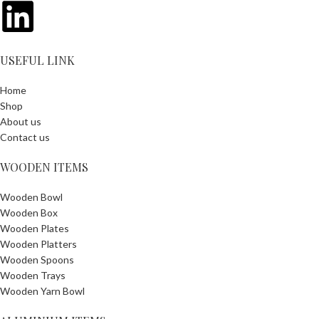
USEFUL LINK
Home
Shop
About us
Contact us
WOODEN ITEMS
Wooden Bowl
Wooden Box
Wooden Plates
Wooden Platters
Wooden Spoons
Wooden Trays
Wooden Yarn Bowl