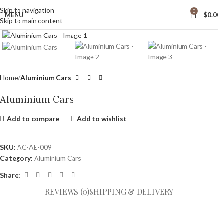
wide Shipping
Skip to navigation
0
MENU
$
0.0
Skip to main content
Click to enlarge
Home
Aluminium Cars
Aluminium Cars
Add to compare
Add to wishlist
SKU:
AC-AE-009
Category:
Aluminium Cars
Share:
REVIEWS (0)
SHIPPING & DELIVERY