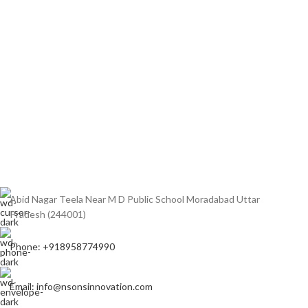
Abid Nagar Teela Near M D Public School Moradabad Uttar
Pradesh (244001)
Phone: +918958774990
Email: info@nsonsinnovation.com