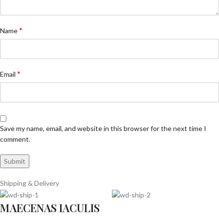
*
Name
*
Email
Save my name, email, and website in this browser for the next time I
comment.
Shipping & Delivery
MAECENAS IACULIS