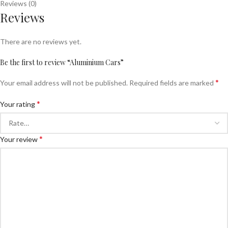
Reviews (0)
Reviews
There are no reviews yet.
Be the first to review “Aluminium Cars”
*
Your email address will not be published.
Required fields are marked
*
Your rating
*
Your review