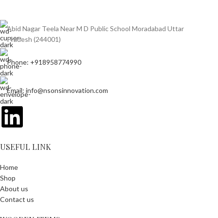
Abid Nagar Teela Near M D Public School Moradabad Uttar
Pradesh (244001)
Phone: +918958774990
Email: info@nsonsinnovation.com
USEFUL LINK
Home
Shop
About us
Contact us