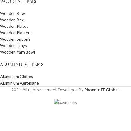
WOODEN ITEMS
Wooden Bowl
Wooden Box
Wooden Plates
Wooden Platters
Wooden Spoons
Wooden Trays
Wooden Yarn Bowl
ALUMINIUM ITEMS
Aluminium Globes
Aluminium Aeroplane
2024. All rights reserved. Developed By
Phoenix IT Global
.
Shop
Wishlist