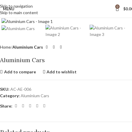
wide Shipping
Skip to navigation
0
MENU
$
0.0
Skip to main content
Click to enlarge
Home
Aluminium Cars
Aluminium Cars
Add to compare
Add to wishlist
SKU:
AC-AE-006
Category:
Aluminium Cars
Share: