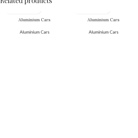
Related products
Aluminium Cars
Aluminium Cars
Aluminium Cars
Aluminium Cars