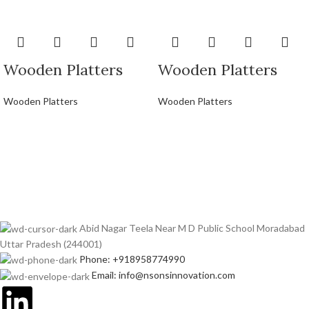
Wooden Platters
Wooden Platters
Wooden Platters
Wooden Platters
Abid Nagar Teela Near M D Public School Moradabad
Uttar Pradesh (244001)
Phone: +918958774990
Email: info@nsonsinnovation.com