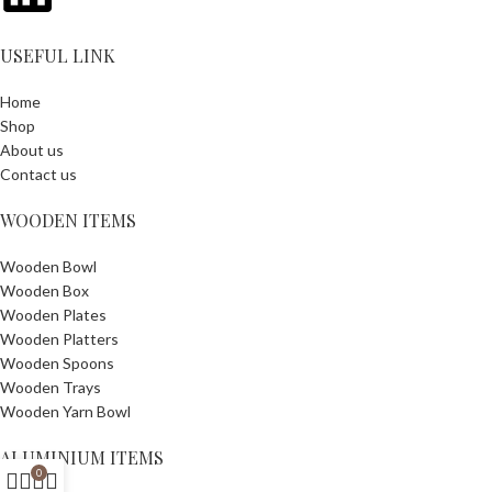
USEFUL LINK
Home
Shop
About us
Contact us
WOODEN ITEMS
Wooden Bowl
Wooden Box
Wooden Plates
Wooden Platters
Wooden Spoons
Wooden Trays
Wooden Yarn Bowl
ALUMINIUM ITEMS
0