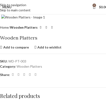
wide Shipping
Skip to navigation
0
MENU
$
0.0
Skip to main content
Click to enlarge
Home
Wooden Platters
Wooden Platters
Add to compare
Add to wishlist
SKU:
WD-PT-003
Category:
Wooden Platters
Share:
Related products