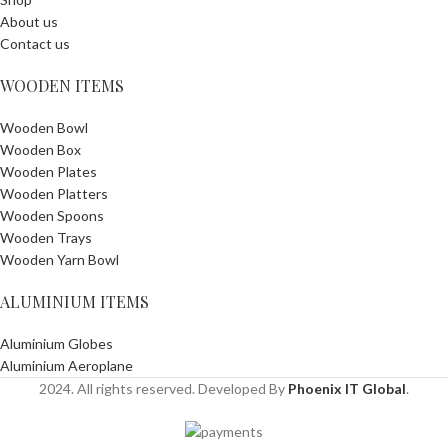
About us
Contact us
WOODEN ITEMS
Wooden Bowl
Wooden Box
Wooden Plates
Wooden Platters
Wooden Spoons
Wooden Trays
Wooden Yarn Bowl
ALUMINIUM ITEMS
Aluminium Globes
Aluminium Aeroplane
2024. All rights reserved. Developed By
Phoenix IT Global
.