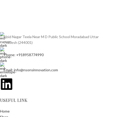
Abid Nagar Teela Near M D Public School Moradabad Uttar
Pradesh (244001)
Phone: +918958774990
Email: info@nsonsinnovation.com
USEFUL LINK
Home
Shop