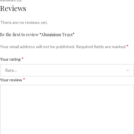
Reviews
There are no reviews yet.
Be the first to review “Aluminium Trays”
*
Your email address will not be published.
Required fields are marked
*
Your rating
*
Your review