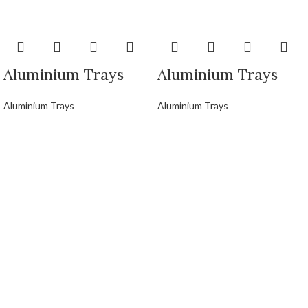
Aluminium Trays
Aluminium Trays
Aluminium Trays
Aluminium Trays