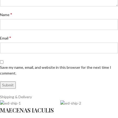
*
Name
*
Email
Save my name, email, and website in this browser for the next time I
comment.
Shipping & Delivery
MAECENAS IACULIS