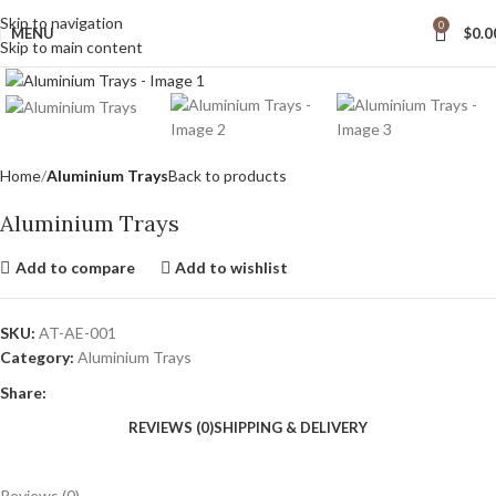
wide Shipping
Skip to navigation
0
MENU
$
0.0
Skip to main content
Click to enlarge
Home
Aluminium Trays
Back to products
Aluminium Trays
Add to compare
Add to wishlist
SKU:
AT-AE-001
Category:
Aluminium Trays
Share:
REVIEWS (0)
SHIPPING & DELIVERY
Reviews (0)