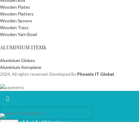
Wooden Box
Wooden Plates
Wooden Platters
Wooden Spoons
Wooden Trays
Wooden Yarn Bowl
ALUMINIUM ITEMS
Aluminium Globes
Aluminium Aeroplane
2024. All rights reserved. Developed By
Phoenix IT Global
.
Free Worldwide Shipping
Search
Start typing to see products you are looking for.