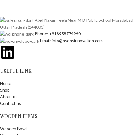
Abid Nagar Teela Near M D Public School Moradabad
Uttar Pradesh (244001)
Phone: +918958774990
Email: info@nsonsinnovation.com
USEFUL LINK
Home
Shop
About us
Contact us
WOODEN ITEMS
Wooden Bowl