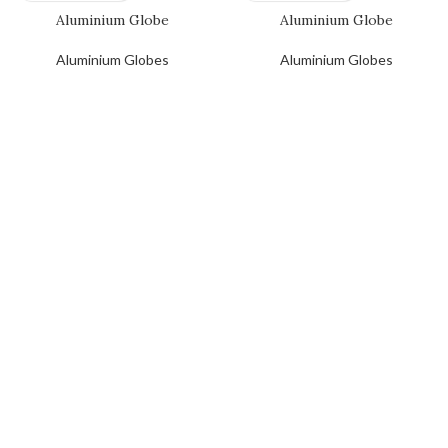
Aluminium Globe
Aluminium Globe
Aluminium Globes
Aluminium Globes