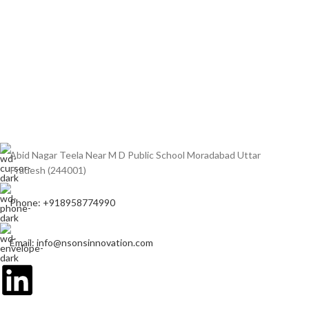
Abid Nagar Teela Near M D Public School Moradabad Uttar
Pradesh (244001)
Phone: +918958774990
Email: info@nsonsinnovation.com