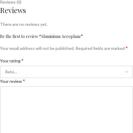
Reviews (0)
Reviews
There are no reviews yet.
Be the first to review “Aluminium Aeroplane”
*
Your email address will not be published.
Required fields are marked
*
Your rating
*
Your review