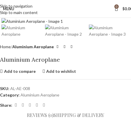
wide Shipping
Skip to navigation
0
MENU
$
0.0
Skip to main content
Click to enlarge
Home
Aluminium Aeroplane
Aluminium Aeroplane
Add to compare
Add to wishlist
SKU:
AL-AE-008
Category:
Aluminium Aeroplane
Share:
REVIEWS (0)
SHIPPING & DELIVERY