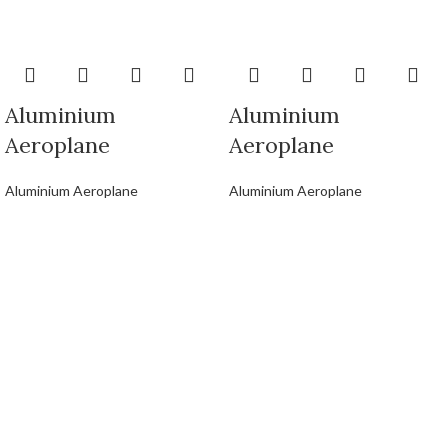
Aluminium
Aluminium
Aeroplane
Aeroplane
Aluminium Aeroplane
Aluminium Aeroplane