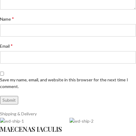
*
Name
*
Email
Save my name, email, and website in this browser for the next time I
comment.
Shipping & Delivery
MAECENAS IACULIS