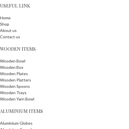
USEFUL LINK
Home
Shop
About us
Contact us
WOODEN ITEMS
Wooden Bowl
Wooden Box
Wooden Plates
Wooden Platters
Wooden Spoons
Wooden Trays
Wooden Yarn Bowl
ALUMINIUM ITEMS
Aluminium Globes